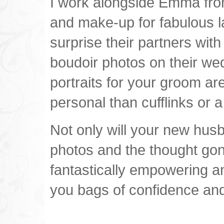
I work alongside Emma fro
and make-up for fabulous l
surprise their partners with
boudoir photos on their we
portraits for your groom ar
personal than cufflinks or a
Not only will your new hus
photos and the thought gone 
fantastically empowering a
you bags of confidence and