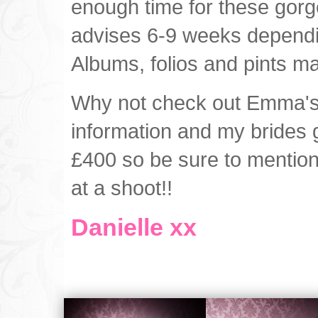
enough time for these gor
advises 6-9 weeks dependi
Albums, folios and pints m
Why not check out Emma'
information and my brides 
£400 so be sure to mention 
at a shoot!!
Danielle xx