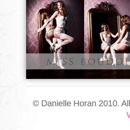
© Danielle Horan 2010. Al
W