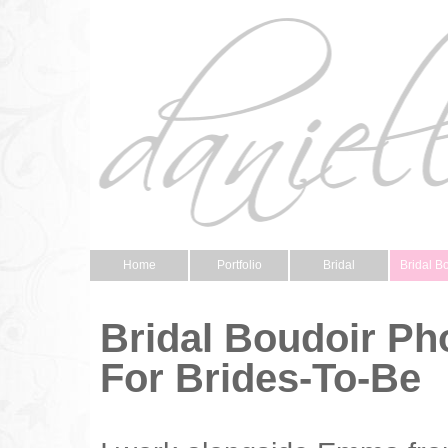
Home
Portfolio
Bridal
Bridal B
Bridal Boudoir P
For Brides-To-Be