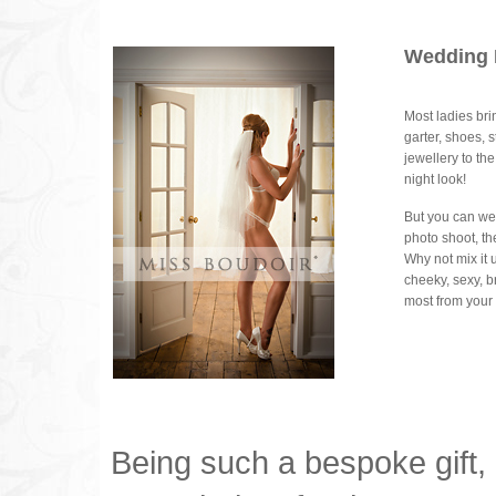
Wedding 
Most ladies bri
garter, shoes, 
jewellery to th
night look!
But you can wea
photo shoot, th
Why not mix it 
cheeky, sexy, br
most from your 
Being such a bespoke gift,