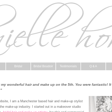
Bridal
Bridal Boudoir
Testimonials
Q & A
my wonderful hair and make up on the 5th. You were fantastic! It 
u"
ebsite, I am a Manchester based hair and make-up stylist
the make-up industry. I started out in a makeover studio