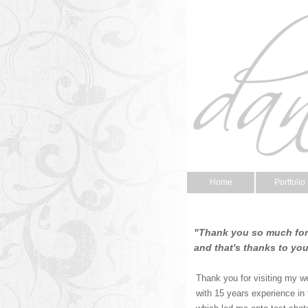
Home
Portfolio
"Thank you so much for 
and that's thanks to yo
Thank you for visiting my w
with 15 years experience in 