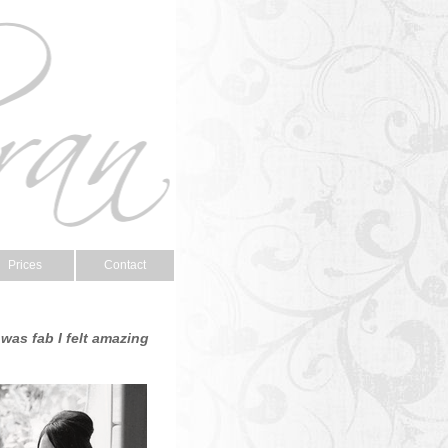
Prices
Contact
was fab I felt amazing