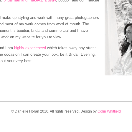
s,
bridal hair and make-up artistry
, boudoir and commercial
and make-up styling and work with many great photographers
and most of my work comes from word of mouth. The
moment is boudoir, bridal and commercial and I have
 work on my website for you to view.
and I am
highly experienced
which takes away any stress
e occasion I can create your look, be it Bridal, Evening,
 out your very best.
© Danielle Horan 2010. All rights reserved. Design by
Colin Whitfield