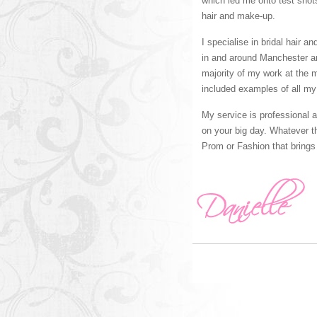
which led me onto test shot
hair and make-up.
I specialise in bridal hair 
in and around Manchester 
majority of my work at the 
included examples of all my
My service is professional 
on your big day. Whatever th
Prom or Fashion that brings